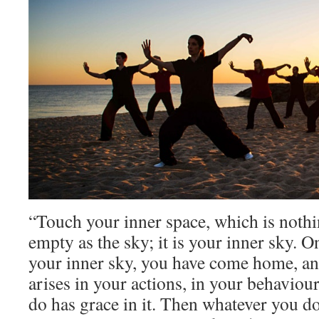
“Touch your inner space, which is nothin
empty as the sky; it is your inner sky. 
your inner sky, you have come home, an
arises in your actions, in your behavio
do has grace in it. Then whatever you do 