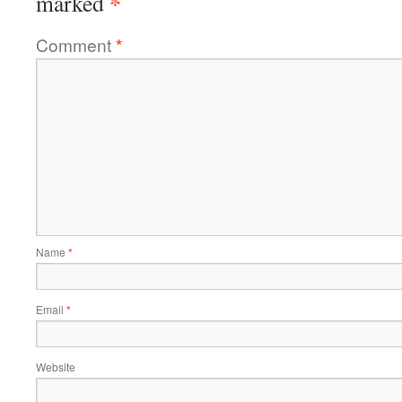
*
marked
Comment
*
Name
*
Email
*
Website