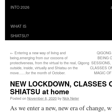
INTO 2026
WHAT IS
SHIATSU?
←
Entering a new way of living and
QIGONG
being,emerging from our cocoons of
BEING 
protectiveness, from the virtual to the real, Qigong
SESSIONS,
outside, inside, virtually and Shiatsu on the
CLASSES ON
move……for the month of October.
MAGIC O
NEW LOCKDOWN, CLASSES O
SHIATSU at home
Posted on
November 8, 2020
by
Nick Neter
As we enter a new, new era of change, w