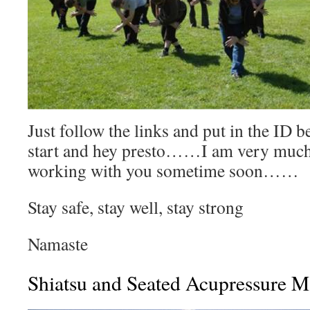
Just follow the links and put in the ID be
start and hey presto……I am very much
working with you sometime soon……
Stay safe, stay well, stay strong
Namaste
Shiatsu and Seated Acupressure M