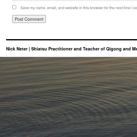
Save my name, email, and website in this browser for the next time I 
Nick Neter | Shiatsu Practitioner and Teacher of Qigong and M