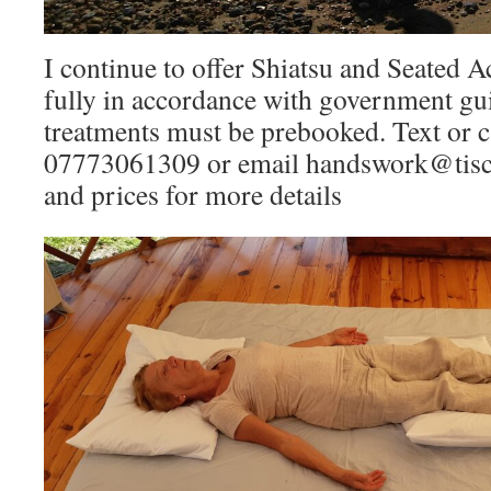
I continue to offer Shiatsu and Seated 
fully in accordance with government gu
treatments must be prebooked. Text or c
07773061309 or email handswork@tiscal
and prices for more details