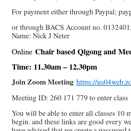
For payment either through Paypal; pay
or through BACS Account no. 01324015
Name: Nick J Neter
Chair based Qigong and Med
Online
Time: 11.30am – 12.30pm
Join Zoom Meeting
https://us04web.
Meeting ID: 260 171 779 to enter class
You will be able to enter all classes 10 
begin. and these links are good every w
have advised that we create a password t