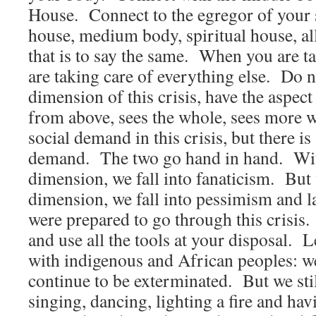
House. Connect to the egregor of your
house, medium body, spiritual house, al
that is to say the same. When you are t
are taking care of everything else. Do no
dimension of this crisis, have the aspect
from above, sees the whole, sees more w
social demand in this crisis, but there is 
demand. The two go hand in hand. With
dimension, we fall into fanaticism. But 
dimension, we fall into pessimism and 
were prepared to go through this crisis
and use all the tools at your disposal. 
with indigenous and African peoples: w
continue to be exterminated. But we sti
singing, dancing, lighting a fire and ha