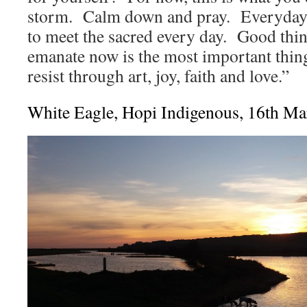
storm. Calm down and pray. Everyday.
to meet the sacred every day. Good thi
emanate now is the most important thin
resist through art, joy, faith and love.”
White Eagle, Hopi Indigenous, 16th M