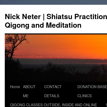
Skip
to
Nick Neter | Shiatsu Practitio
content
Qigong and Meditation
Home
ABOUT
CONTACT
DONATION BASE
ME
DETAILS
CLINICS
QIGONG CLASSES OUTSIDE, INSIDE AND ONLINE