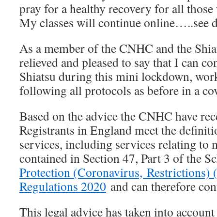
pray for a healthy recovery for all those
My classes will continue online…..see d
As a member of the CNHC and the Shiat
relieved and pleased to say that I can co
Shiatsu during this mini lockdown, wo
following all protocols as before in a c
Based on the advice the CNHC have re
Registrants in England meet the defin
services, including services relating to 
contained in Section 47, Part 3 of the S
Protection (Coronavirus, Restrictions) 
Regulations 2020
and can therefore cont
This legal advice has taken into account