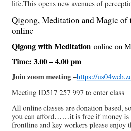
life.This opens new avenues of percepti
Qigong, Meditation and Magic of 
online
Qigong with Meditation
online on M
Time: 3.00 – 4.00 pm
Join zoom meeting –
https://us04web.
Meeting ID517 257 997 to enter class
All online classes are donation based, s
you can afford……it is free if money is a
frontline and key workers please enjoy thi