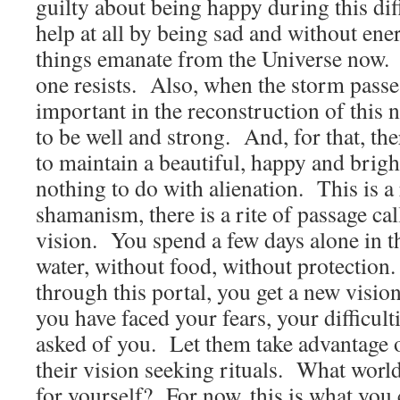
guilty about being happy during this dif
help at all by being sad and without ene
things emanate from the Universe now. I
one resists. Also, when the storm passe
important in the reconstruction of this
to be well and strong. And, for that, the
to maintain a beautiful, happy and brigh
nothing to do with alienation. This is a 
shamanism, there is a rite of passage cal
vision. You spend a few days alone in th
water, without food, without protectio
through this portal, you get a new visio
you have faced your fears, your difficult
asked of you. Let them take advantage o
their vision seeking rituals. What worl
for yourself? For now, this is what you 