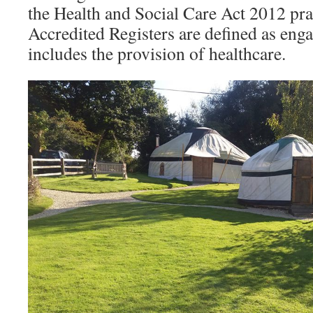
the Health and Social Care Act 2012 pra
Accredited Registers are defined as eng
includes the provision of healthcare.