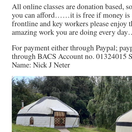
All online classes are donation based, s
you can afford……it is free if money is a
frontline and key workers please enjoy thi
amazing work you are doing every da
For payment either through Paypal; pay
through BACS Account no. 01324015 S
Name: Nick J Neter