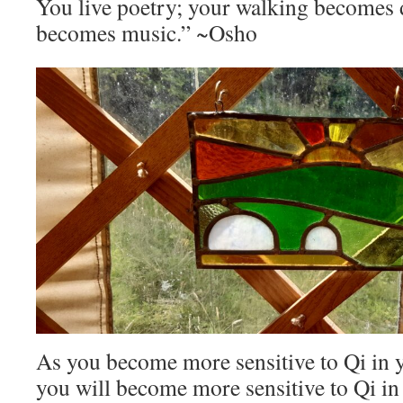
You live poetry; your walking becomes 
becomes music.” ~Osho
As you become more sensitive to Qi in 
you will become more sensitive to Qi i