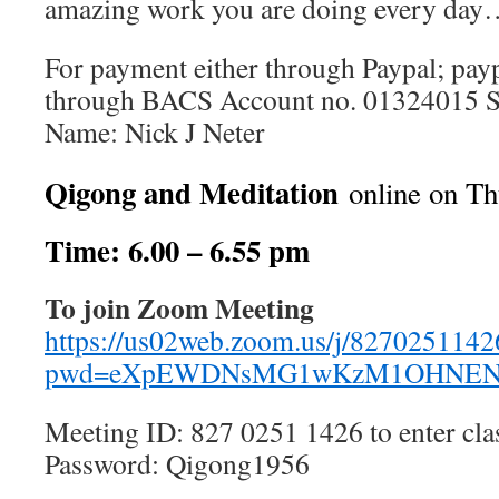
amazing work you are doing every da
For payment either through Paypal; pay
through BACS Account no. 01324015 S
Name: Nick J Neter
Qigong and Meditation
online on Th
Time: 6.00 – 6.55 pm
To join Zoom Meeting
https://us02web.zoom.us/j/8270251142
pwd=eXpEWDNsMG1wKzM1OHNEN
Meeting ID: 827 0251 1426 to enter cla
Password: Qigong1956