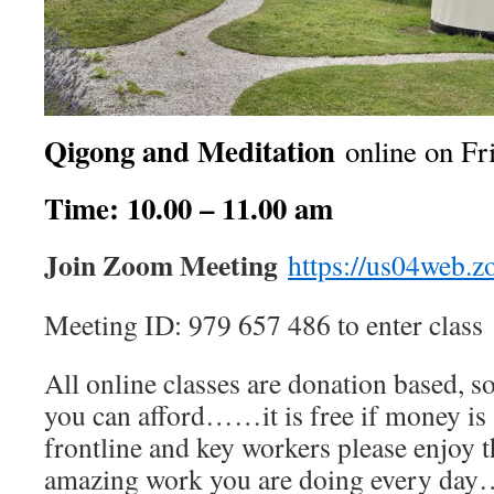
Qigong and Meditation
online on Fr
Time: 10.00 – 11.00 am
Join Zoom Meeting
https://us04web.
Meeting ID: 979 657 486 to enter class
All online classes are donation based, s
you can afford……it is free if money is a
frontline and key workers please enjoy thi
amazing work you are doing every da