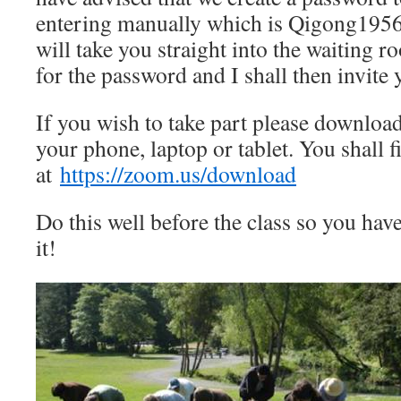
entering manually which is Qigong1956.
will take you straight into the waiting 
for the password and I shall then invite
If you wish to take part please downloa
your phone, laptop or tablet. You shall fi
at
https://zoom.us/download
Do this well before the class so you hav
it!