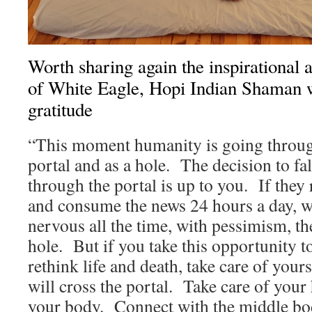
Worth sharing again the inspirational 
of White Eagle, Hopi Indian Shaman 
gratitude
“This moment humanity is going throug
portal and as a hole. The decision to fal
through the portal is up to you. If they
and consume the news 24 hours a day, wit
nervous all the time, with pessimism, the
hole. But if you take this opportunity to
rethink life and death, take care of your
will cross the portal. Take care of your
your body. Connect with the middle bod