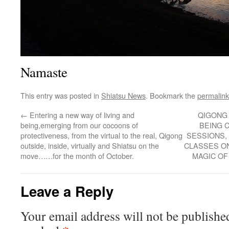
Namaste
This entry was posted in
Shiatsu News
. Bookmark the
permalink
←
Entering a new way of living and
QIGONG
being,emerging from our cocoons of
BEING 
protectiveness, from the virtual to the real, Qigong
SESSIONS,
outside, inside, virtually and Shiatsu on the
CLASSES ON
move……for the month of October.
MAGIC O
Leave a Reply
Your email address will not be publishe