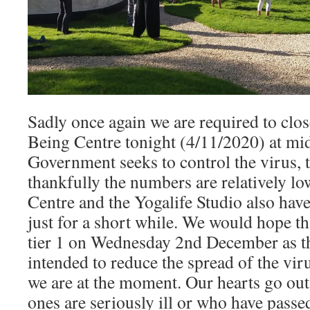
Sadly once again we are required to clo
Being Centre tonight (4/11/2020) at mid
Government seeks to control the virus, t
thankfully the numbers are relatively lo
Centre and the Yogalife Studio also have
just for a short while. We would hope th
tier 1 on Wednesday 2nd December as t
intended to reduce the spread of the viru
we are at the moment. Our hearts go out
ones are seriously ill or who have pass