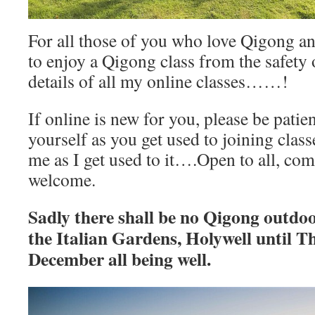
For all those of you who love Qigong a
to enjoy a Qigong class from the safety
details of all my online classes……!
If online is new for you, please be patie
yourself as you get used to joining class
me as I get used to it….Open to all, co
welcome.
Sadly there shall be no Qigong outdo
the Italian Gardens, Holywell until T
December all being well.