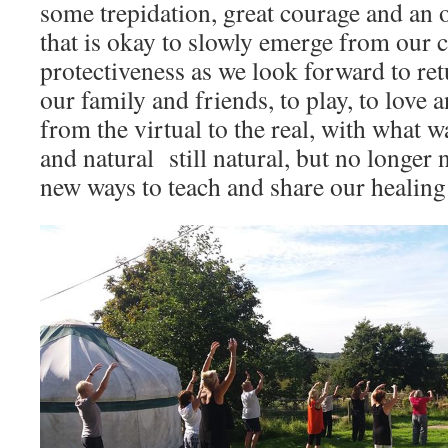
some trepidation, great courage and an o
that is okay to slowly emerge from our 
protectiveness as we look forward to re
our family and friends, to play, to love
from the virtual to the real, with what 
and natural still natural, but no longer 
new ways to teach and share our healin