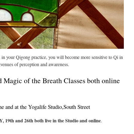
in your Qigong practice, you will become more sensitive to Qi in
avenues of perception and awareness.
 Magic of the Breath Classes both online
e and at the Yogalife Studio,South Street
19th and 26th both live in the Studio and online
.