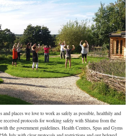
s and places we love to work as safely as possible, healthily and
e received protocols for working safely with Shiatsu from the
e with the government guidelines. Health Centres, Spas and Gyms
5th July with clear protocols and restrictions and our beloved