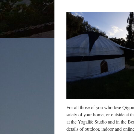
For all those of you who love Qigo
safety of your home, or outside at t
at the Yogalife Studio and in the B
details of outdoor, indoor and onl