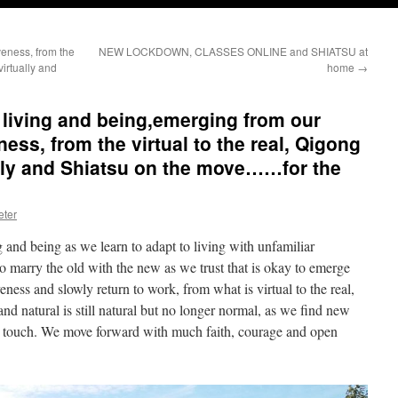
eness, from the
NEW LOCKDOWN, CLASSES ONLINE and SHIATSU at
virtually and
home
→
 living and being,emerging from our
ess, from the virtual to the real, Qigong
ually and Shiatsu on the move……for the
eter
 and being as we learn to adapt to living with unfamiliar
 marry the old with the new as we trust that is okay to emerge
eness and slowly return to work, from what is virtual to the real,
 natural is still natural but no longer normal, as we find new
g touch. We move forward with much faith, courage and open