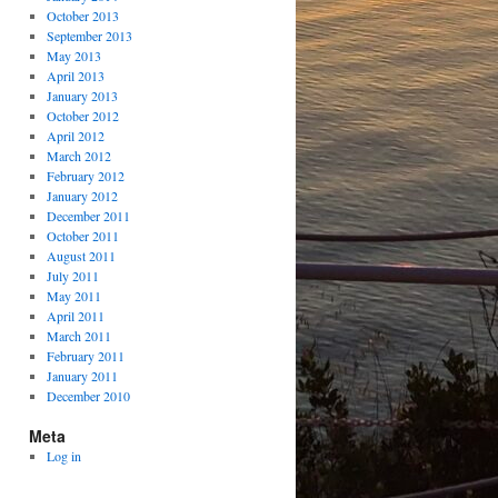
October 2013
September 2013
May 2013
April 2013
January 2013
October 2012
April 2012
March 2012
February 2012
January 2012
December 2011
October 2011
August 2011
July 2011
May 2011
April 2011
March 2011
February 2011
January 2011
December 2010
Meta
Log in