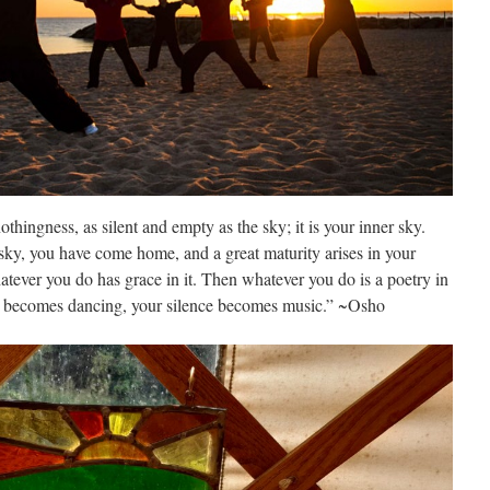
thingness, as silent and empty as the sky; it is your inner sky.
sky, you have come home, and a great maturity arises in your
atever you do has grace in it. Then whatever you do is a poetry in
ing becomes dancing, your silence becomes music.” ~Osho