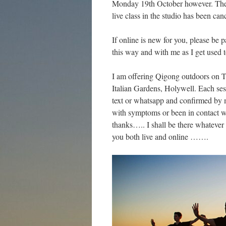
Monday 19th October however. Ther
live class in the studio has been can
If online is new for you, please be p
this way and with me as I get used
I am offering Qigong outdoors on T
Italian Gardens, Holywell. Each ses
text or whatsapp and confirmed by 
with symptoms or been in contact 
thanks….. I shall be there whatever
you both live and online …….