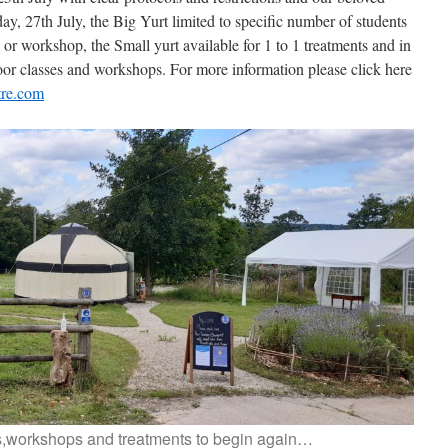
, 27th July, the Big Yurt limited to specific number of students
 or workshop, the Small yurt available for 1 to 1 treatments and in
oor classes and workshops. For more information please click here
tre.com
s,workshops and treatments to begin again…