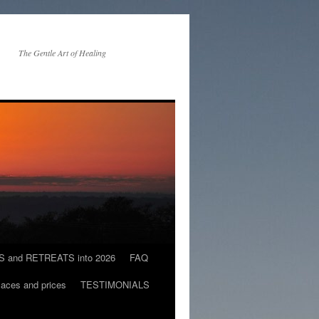
The Gentle Art of Healing
and RETREATS into 2026
FAQ
es and prices
TESTIMONIALS