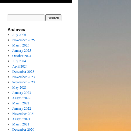
Archives
July 2026
November 2025
March 2025
January 2025
October 2024
July 2024
April 2024
December 2023
November 2023
September 2023
May 2023
January 2023
August 2022
March 2022
January 2022
November 2021
August 2021
March 2021
December 2020