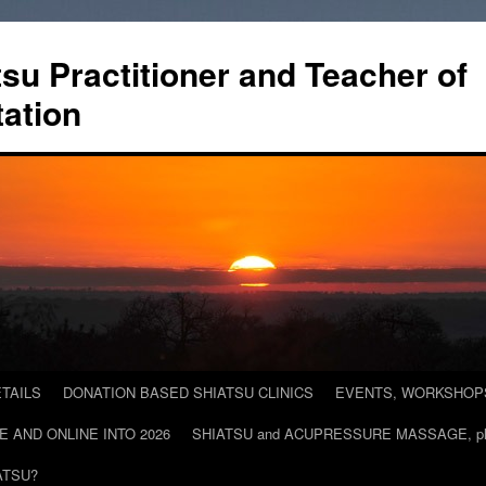
tsu Practitioner and Teacher of
ation
TAILS
DONATION BASED SHIATSU CLINICS
EVENTS, WORKSHOPS 
E AND ONLINE INTO 2026
SHIATSU and ACUPRESSURE MASSAGE, plac
ATSU?