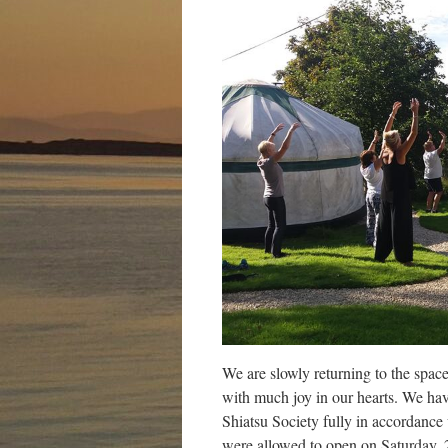
We are slowly returning to the space
with much joy in our hearts. We hav
Shiatsu Society fully in accordanc
were allowed to open on Saturday, 2