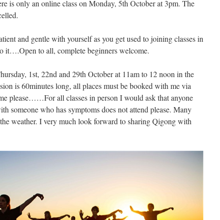
e is only an online class on Monday, 5th October at 3pm. The
celled.
atient and gentle with yourself as you get used to joining classes in
 to it….Open to all, complete beginners welcome.
hursday, 1st, 22nd and 29th October at 11am to 12 noon in the
sion is 60minutes long, all places must be booked with me via
me please……For all classes in person I would ask that anyone
with someone who has symptoms does not attend please. Many
 the weather. I very much look forward to sharing Qigong with