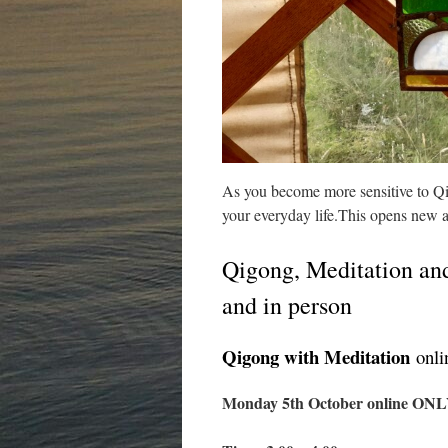
As you become more sensitive to Qi 
your everyday life.This opens new 
Qigong, Meditation and
and in person
Qigong with Meditation
onlin
Monday 5th October online ONLY, 