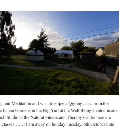
ng and Meditation and wish to enjoy a Qigong class from the
he Italian Gardens in the Big Yurt at the Well Being Centre, inside
each Studio at the Natural Fitness and Therapy Centre here are
ine classes……! I am away on holiday Tuesday, 6th October until