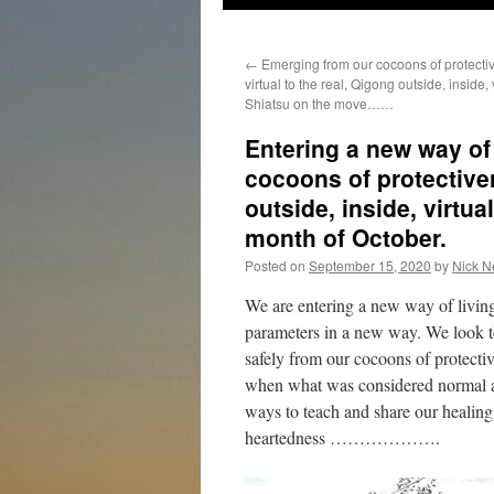
←
Emerging from our cocoons of protectiv
virtual to the real, Qigong outside, inside, 
Shiatsu on the move……
Entering a new way of
cocoons of protectiven
outside, inside, virt
month of October.
Posted on
September 15, 2020
by
Nick N
We are entering a new way of living
parameters in a new way. We look to
safely from our cocoons of protectiv
when what was considered normal and
ways to teach and share our healin
heartedness ……………….