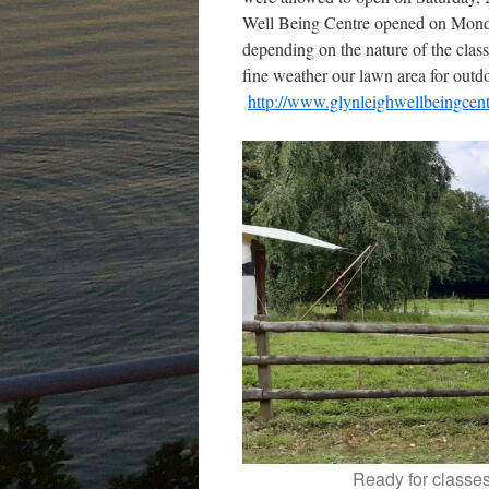
Well Being Centre opened on Monday
depending on the nature of the class
fine weather our lawn area for outd
http://www.glynleighwellbeingcen
Ready for classe