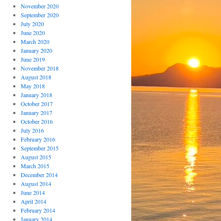
November 2020
September 2020
July 2020
June 2020
March 2020
January 2020
June 2019
November 2018
August 2018
May 2018
January 2018
October 2017
January 2017
October 2016
July 2016
February 2016
September 2015
August 2015
March 2015
December 2014
August 2014
June 2014
April 2014
February 2014
January 2014