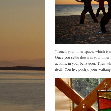
“Touch your inner space, which is no
Once you settle down in your inner 
actions, in your behaviour. Then wh
itself. You live poetry; your walk