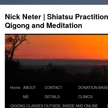
Skip
to
Nick Neter | Shiatsu Practitio
content
Qigong and Meditation
Home
ABOUT
CONTACT
DONATION BASE
ME
DETAILS
CLINICS
QIGONG CLASSES OUTSIDE, INSIDE AND ONLINE