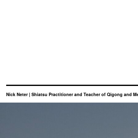
Nick Neter | Shiatsu Practitioner and Teacher of Qigong and M