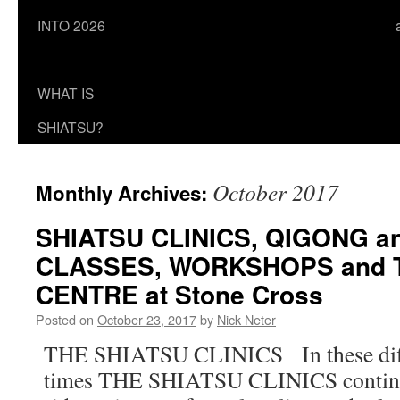
INTO 2026
WHAT IS
SHIATSU?
October 2017
Monthly Archives:
SHIATSU CLINICS, QIGONG a
CLASSES, WORKSHOPS and 
CENTRE at Stone Cross
Posted on
October 23, 2017
by
Nick Neter
THE SHIATSU CLINICS In these diffi
times THE SHIATSU CLINICS continue