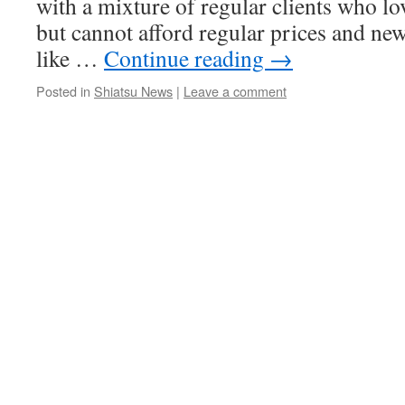
with a mixture of regular clients who lo
but cannot afford regular prices and ne
like …
Continue reading
→
Posted in
Shiatsu News
|
Leave a comment