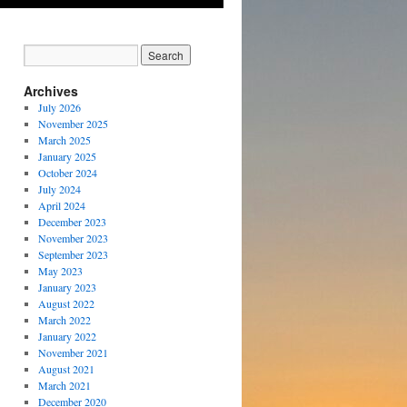
Archives
July 2026
November 2025
March 2025
January 2025
October 2024
July 2024
April 2024
December 2023
November 2023
September 2023
May 2023
January 2023
August 2022
March 2022
January 2022
November 2021
August 2021
March 2021
December 2020