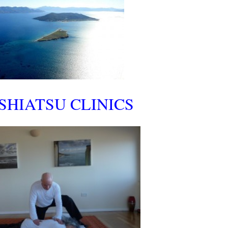
SHIATSU CLINICS