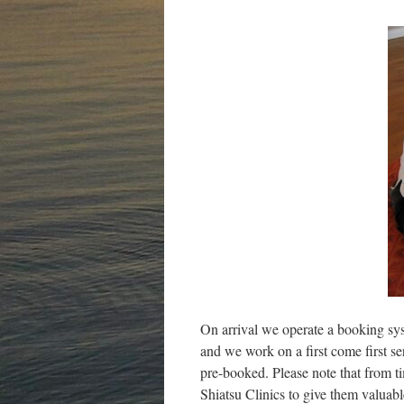
On arrival we operate a booking sy
and we work on a first come first s
pre-booked. Please note that from t
Shiatsu Clinics to give them valuabl