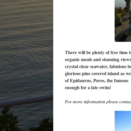
There will be plenty of free time 
organic meals and stunning views
crystal clear seawater, fabulous 
glorious pine covered island as we
of Epidaurus, Poros, the famous
enough for a late swim!
For more information please cont