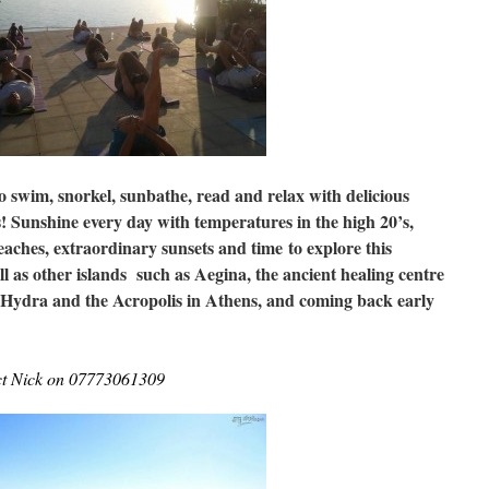
to swim, snorkel, sunbathe, read and relax with delicious
! Sunshine every day with temperatures in the high 20’s,
beaches, extraordinary sunsets and time
to explore this
ll as other islands such as Aegina, the ancient healing centre
 Hydra and the Acropolis in Athens, and coming back early
act Nick on 07773061309