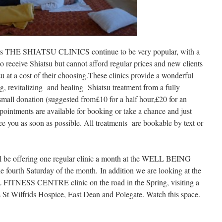
imes THE SHIATSU CLINICS continue to be very popular, with a
to receive Shiatsu but cannot afford regular prices and new clients
u at a cost of their choosing.These clinics provide a wonderful
g, revitalizing and healing Shiatsu treatment from a fully
 small donation (suggested from£10 for a half hour,£20 for an
pointments are available for booking or take a chance and just
ee you as soon as possible. All treatments are bookable by text or
 offering one regular clinic a month at the WELL BEING
rth Saturday of the month. In addition we are looking at the
 FITNESS CENTRE clinic on the road in the Spring, visiting a
as St Wilfrids Hospice, East Dean and Polegate. Watch this space.