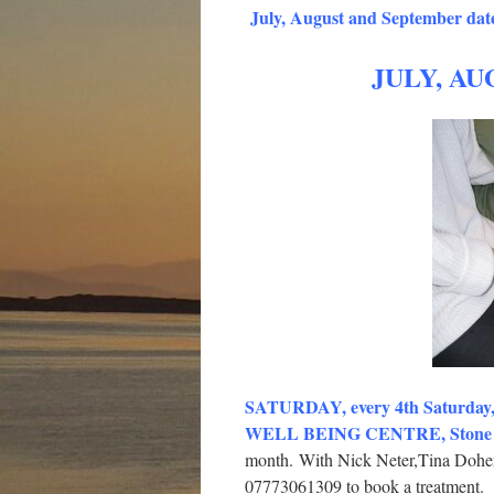
July, August and September date
JULY, AU
SATURDAY, every 4th Saturda
WELL BEING CENTRE, Stone Cr
month.
With Nick Neter,Tina Doher
07773061309 to book a treatment.