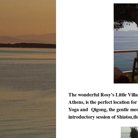
The wonderful Rosy’s Little Villa
Athens, is the perfect location for
Yoga and
Qigong, the gentle med
introductory session of Shiatsu,