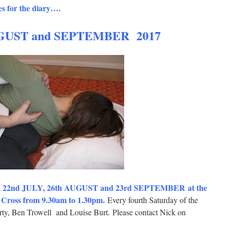
s for the diary….
GUST and SEPTEMBER 2017
y, 22nd JULY, 26th AUGUST and 23rd SEPTEMBER at the
oss from 9.30am to 1.30pm.
Every fourth Saturday of the
ty, Ben Trowell and Louise Burt. Please contact Nick on