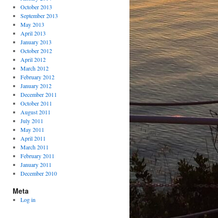
October 2013
September 2013
May 2013
April 2013
January 2013
October 2012
April 2012
March 2012
February 2012
January 2012
December 2011
October 2011
August 2011
July 2011
May 2011
April 2011
March 2011
February 2011
January 2011
December 2010
Meta
Log in