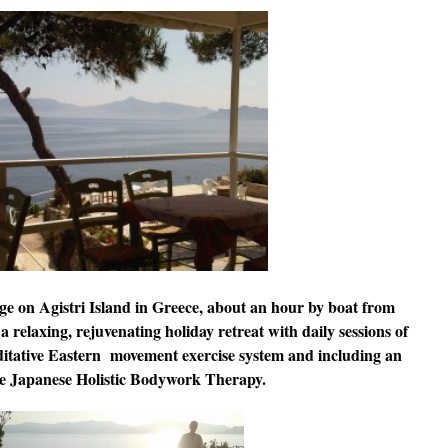
ge on Agistri Island in Greece, about an hour by boat from
 a relaxing, rejuvenating holiday retreat with daily sessions of
itative Eastern movement exercise system and including an
the Japanese Holistic Bodywork Therapy.