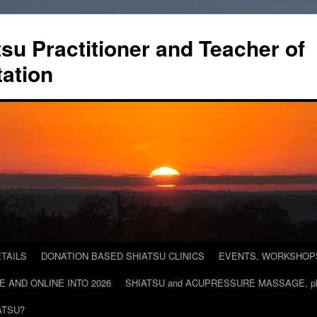
tsu Practitioner and Teacher of
ation
TAILS
DONATION BASED SHIATSU CLINICS
EVENTS, WORKSHOPS 
E AND ONLINE INTO 2026
SHIATSU and ACUPRESSURE MASSAGE, plac
ATSU?