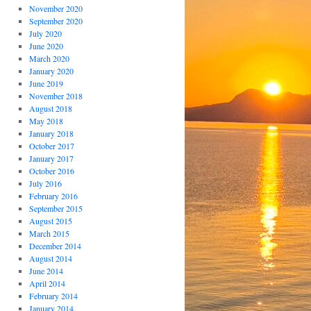
November 2020
September 2020
July 2020
June 2020
March 2020
January 2020
June 2019
November 2018
August 2018
May 2018
January 2018
October 2017
January 2017
October 2016
July 2016
February 2016
September 2015
August 2015
March 2015
December 2014
August 2014
June 2014
April 2014
February 2014
January 2014