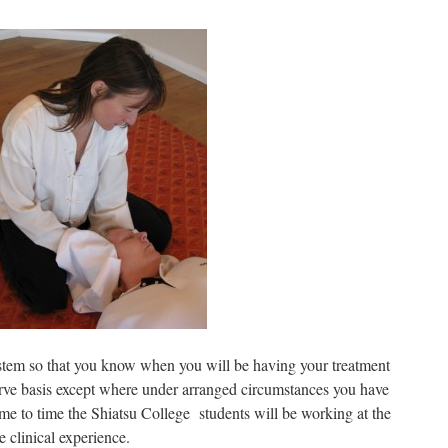
stem so that you know when you will be having your treatment
erve basis except where under arranged circumstances you have
ime to time the Shiatsu College students will be working at the
e clinical experience.