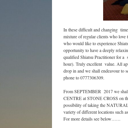
In these difficult and changing t
mixture of regular clients who love 
who would like to experience Shiats
opportunity to have a deeply relaxin
qualified Shiatsu Practitioner for a
hour). Truly excellent value. All ap
drop in and we shall endeavour to s
phone to 0777306309.
From SEPTEMBER 2017 we shall be
CENTRE at STONE CROSS on the fou
possibility of taking the NATURAL
variety of different locations such 
For more details see below……