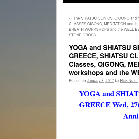
←
The SHIATSU CLINICS, QIGONG and
CLASSES,QIGONG, MEDITATION and the 
BREATH WORKSHOPS and the WELL B
STONE CROSS
YOGA and SHIATSU S
GREECE, SHIATSU CL
Classes, QIGONG, M
workshops and the W
Posted on
January 8, 2017
by
Nick Neter
YOGA and SHIAT
GREECE Wed, 27th
Anni