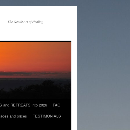
The Gentle Art of Healing
and RETREATS into 2026
FAQ
es and prices
TESTIMONIALS