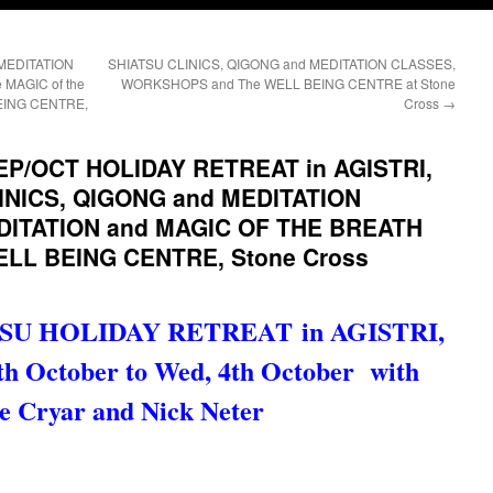
 MEDITATION
SHIATSU CLINICS, QIGONG and MEDITATION CLASSES,
MAGIC of the
WORKSHOPS and The WELL BEING CENTRE at Stone
EING CENTRE,
Cross
→
EP/OCT HOLIDAY RETREAT in AGISTRI,
INICS, QIGONG and MEDITATION
EDITATION and MAGIC OF THE BREATH
ELL BEING CENTRE, Stone Cross
SU HOLIDAY RETREAT in AGISTRI,
 October to Wed, 4th October
with
e Cryar and Nick Neter