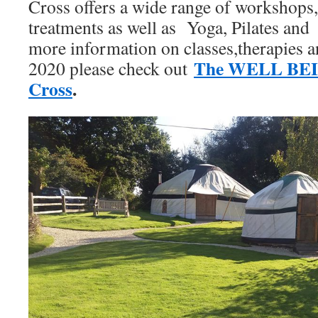
Cross offers a wide range of workshops, 
treatments as well as Yoga, Pilates and
more information on classes,therapies 
The WELL BEI
2020 please check out
Cross
.