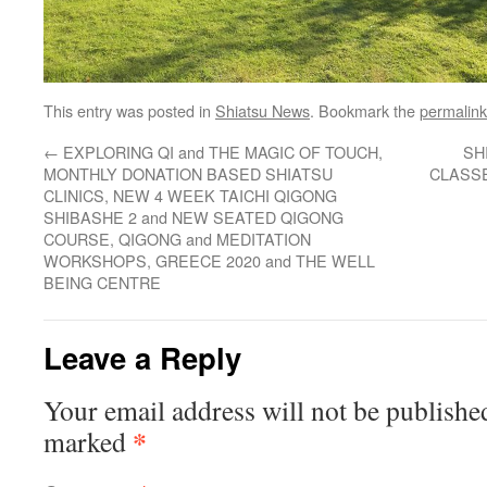
This entry was posted in
Shiatsu News
. Bookmark the
permalink
←
EXPLORING QI and THE MAGIC OF TOUCH,
SH
MONTHLY DONATION BASED SHIATSU
CLASSES
CLINICS, NEW 4 WEEK TAICHI QIGONG
SHIBASHE 2 and NEW SEATED QIGONG
COURSE, QIGONG and MEDITATION
WORKSHOPS, GREECE 2020 and THE WELL
BEING CENTRE
Leave a Reply
Your email address will not be publishe
*
marked