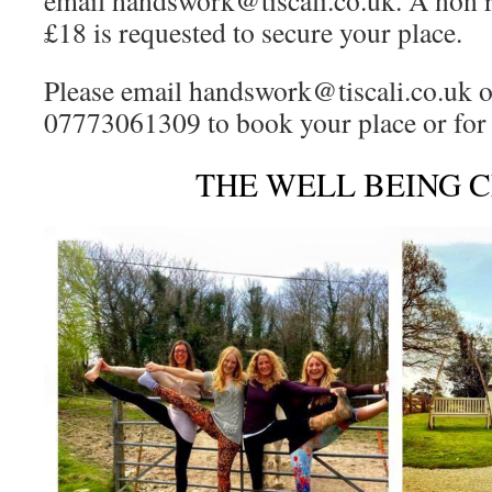
email handswork@tiscali.co.uk. A non r
£18 is requested to secure your place.
Please email handswork@tiscali.co.uk o
07773061309 to book your place or for
THE WELL BEING 