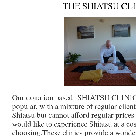
THE SHIATSU CL
Our donation based SHIATSU CLINICS 
popular, with a mixture of regular clien
Shiatsu but cannot afford regular price
would like to experience Shiatsu at a cos
choosing.These clinics provide a wonde