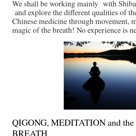
We shall be working mainly with Shibas
and explore the different qualities of 
Chinese medicine through movement, me
magic of the breath! No experience is n
QIGONG, MEDITATION and the 
BREATH