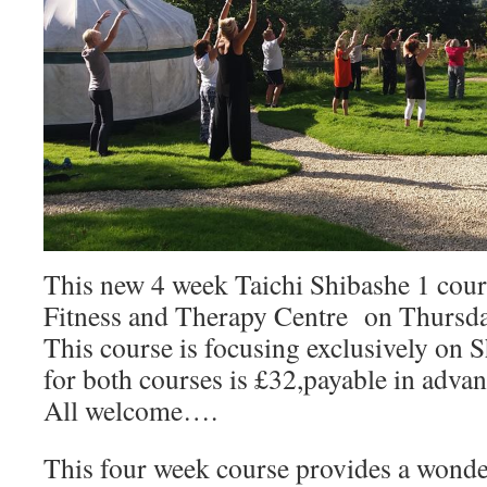
This new 4 week Taichi Shibashe 1 course
Fitness and Therapy Centre on Thursda
This course is focusing exclusively on 
for both courses is £32,payable in advan
All welcome….
This four week course provides a wonde