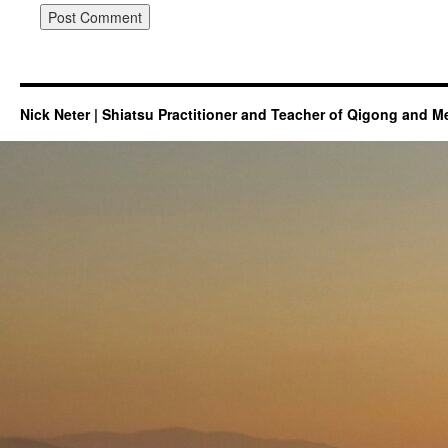
Nick Neter | Shiatsu Practitioner and Teacher of Qigong and M