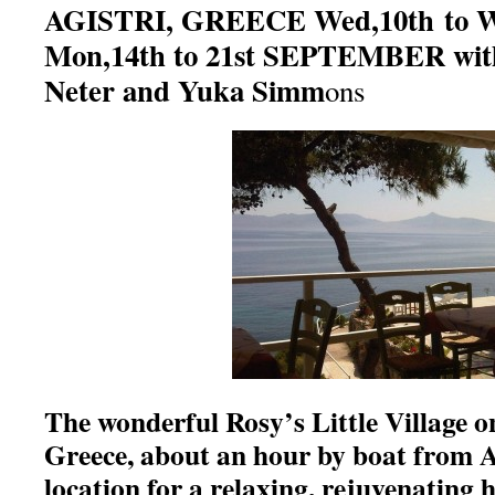
AGISTRI, GREECE Wed,10th to 
Mon,14th to 21st SEPTEMBER with
Neter and Yuka Simm
ons
The wonderful Rosy’s Little Village on
Greece, about an hour by boat from At
location for a relaxing, rejuvenating 