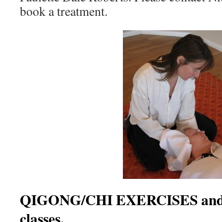
book a treatment.
QIGONG/CHI EXERCISES an
classes.