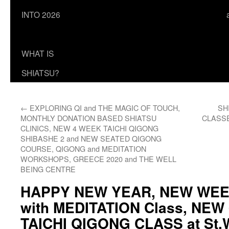
INTO 2026
WHAT IS
SHIATSU?
←
EXPLORING QI and THE MAGIC OF TOUCH,
SH
MONTHLY DONATION BASED SHIATSU
CLASSES
CLINICS, NEW 4 WEEK TAICHI QIGONG
SHIBASHE 2 and NEW SEATED QIGONG
COURSE, QIGONG and MEDITATION
WORKSHOPS, GREECE 2020 and THE WELL
BEING CENTRE
HAPPY NEW YEAR, NEW WE
with MEDITATION Class, NE
TAICHI QIGONG CLASS at St.