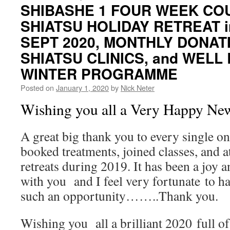
SHIBASHE 1 FOUR WEEK CO
SHIATSU HOLIDAY RETREAT i
SEPT 2020, MONTHLY DONAT
SHIATSU CLINICS, and WELL
WINTER PROGRAMME
Posted on
January 1, 2020
by
Nick Neter
Wishing you all a Very Happy Ne
A great big thank you to every single o
booked treatments, joined classes, and
retreats during 2019. It has been a joy 
with you and I feel very fortunate to ha
such an opportunity……..Thank you.
Wishing you all a brilliant 2020 full of