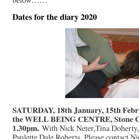
Dates for the diary 2020
SATURDAY, 18th January, 15th Febru
the WELL BEING CENTRE, Stone Cr
1.30pm.
With Nick Neter,Tina Doherty,
Paulette Dale Roberts. Please contact 