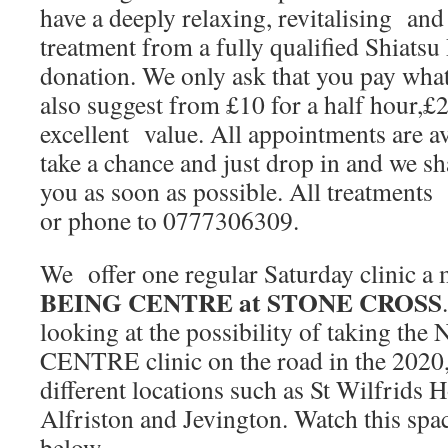
have a deeply relaxing, revitalising an
treatment from a fully qualified Shiatsu 
donation. We only ask that you pay what
also suggest from £10 for a half hour,£2
excellent value. All appointments are a
take a chance and just drop in and we sh
you as soon as possible. All treatments
or phone to 0777306309.
We offer one regular Saturday clinic a
BEING CENTRE at STONE CROSS
looking at the possibility of taking
CENTRE clinic on the road in the 2020, 
different locations such as St Wilfrids 
Alfriston and Jevington. Watch this spac
below……