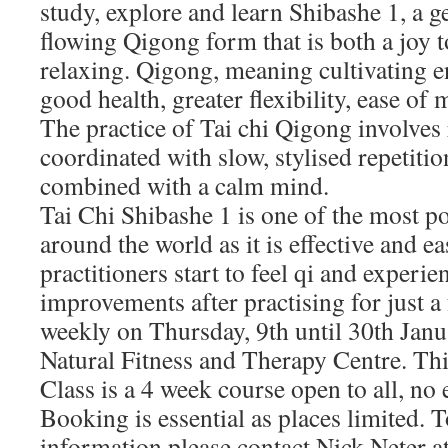
study, explore and learn Shibashe 1, a ge
flowing Qigong form that is both a joy 
relaxing. Qigong, meaning cultivating e
good health, greater flexibility, ease o
The practice of Tai chi Qigong involves
coordinated with slow, stylised repetiti
combined with a calm mind.
Tai Chi Shibashe 1 is one of the most p
around the world as it is effective and e
practitioners start to feel qi and experie
improvements after practising for just a
weekly on Thursday, 9th until 30th Janu
Natural Fitness and Therapy Centre. Th
Class is a 4 week course open to all, no
Booking is essential as places limited. 
information please contact Nick Neter a