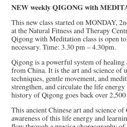
NEW weekly
QIGONG with MEDIT
This new class started on MONDAY,
at the Natural Fitness and Therapy Centr
Qigong with Meditation class is open to 
necessary. Time: 3.30 pm – 4.30pm.
Qigong is a powerful system of healing
from China. It is the art and science of 
techniques, gentle movement, and medita
strengthen, and circulate the life ener
history of Qigong goes back over 2,500 
This ancient Chinese art and science o
awareness of this life energy and learnin
flow through a precise choreography of