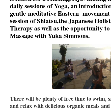
daily sessions of Yoga, an introducti
gentle meditative Eastern movement 
session of Shiatsu,the Japanese Holi
Therapy as well as the opportunity to
Massage with Yuka Simmons.
There will be plenty of free time to swim, 
and relax with delicious organic meals and