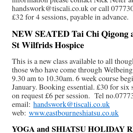
handswork@tiscali.co.uk or call 07773
£32 for 4 sessions, payable in advance.
NEW SEATED Tai Chi Qigong an
St Wilfrids Hospice
This is a new class available to all thoug
those who have come through Welbeing 
9.30 am to 10.30am. 6 week course begi
January. Booking essential. £30 for six 
on request £6 per session. Tel no.077
email:
handswork@tiscali.co.uk
web:
www.eastbourneshiatsu.co.uk
YOGA and SHIATSU HOLIDAY R