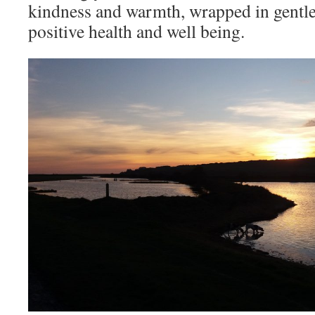
kindness and warmth, wrapped in gentlen
positive health and well being.