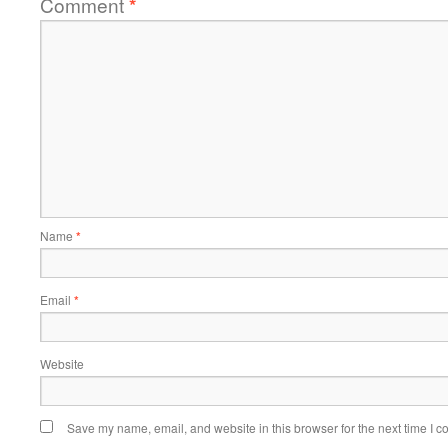
Comment
*
Name
*
Email
*
Website
Save my name, email, and website in this browser for the next time I 