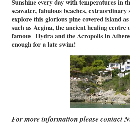
Sunshine every day with temperatures in the
seawater, fabulous beaches, extraordinary 
explore this glorious pine covered island as
such as Aegina, the ancient healing centre 
famous Hydra and the Acropolis in Athens
enough for a late swim!
For more information please contact 