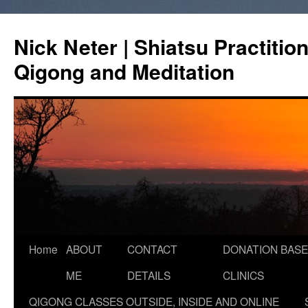
Skip
to
Nick Neter | Shiatsu Practitio
content
Qigong and Meditation
Home
ABOUT
CONTACT
DONATION BASE
ME
DETAILS
CLINICS
QIGONG CLASSES OUTSIDE, INSIDE AND ONLINE