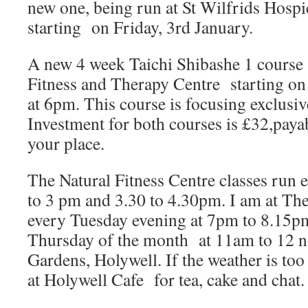
new one, being run at St Wilfrids Hospic
starting on Friday, 3rd January.
A new 4 week Taichi Shibashe 1 course s
Fitness and Therapy Centre starting on
at 6pm. This course is focusing exclusiv
Investment for both courses is £32,paya
your place.
The Natural Fitness Centre classes run
to 3 pm and 3.30 to 4.30pm. I am at Th
every Tuesday evening at 7pm to 8.15pm
Thursday of the month at 11am to 12 no
Gardens, Holywell. If the weather is to
at Holywell Cafe for tea, cake and chat.