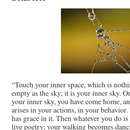
“Touch your inner space, which is nothin
empty as the sky; it is your inner sky. 
your inner sky, you have come home, an
arises in your actions, in your behavio
has grace in it. Then whatever you do is 
live poetry; your walking becomes danci