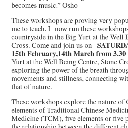
becomes music.” Osho
These workshops are proving very popul
me to teach. I now run these workshops
countryside in the Big Yurt at the Well
SATURDAY
Cross. Come and join us on
15th February,14th March from 3.30
Yurt at the Well Being Centre, Stone Cr
exploring the power of the breath throu
movements and stillness, connecting wi
that of nature.
These workshops explore the nature of Q
elements of Traditional Chinese Medici
Medicine (TCM), five elements or five p
the relationship between the different e