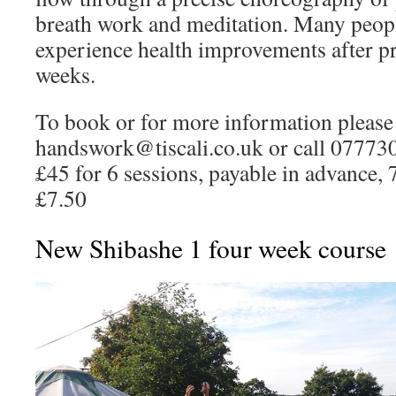
breath work and meditation. Many people
experience health improvements after pra
weeks.
To book or for more information please 
handswork@tiscali.co.uk or call 07773
£45 for 6 sessions, payable in advance, 
£7.50
New Shibashe 1 four week course