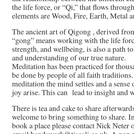
the life force, or “Qi,” that flows throug
elements are Wood, Fire, Earth, Metal a
The ancient art of Qigong , derived fro
“gong” means working with the life force
strength, and wellbeing, is also a path t
and understanding of our true nature.
Meditation has been practiced for thous
be done by people of all faith traditions
meditation the mind settles and a sense o
joy arise. This can lead to insight and
There is tea and cake to share afterwar
welcome to bring something to share. I
book a place please contact Nick Neter