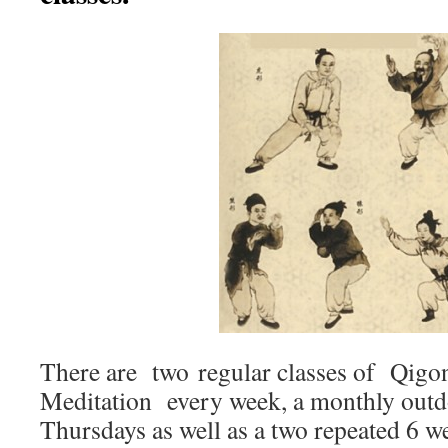
There are two regular classes of Qigo
Meditation every week, a monthly outd
Thursdays as well as a two repeated 6 w