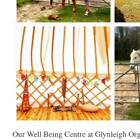
Our Well Being Centre at Glynleigh Or