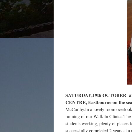
SATURDAY,19th OCTOBER an
CENTRE, Eastbourne on the sea
McCarthy.In a lovely room overlook
running of our Walk In Clinics.The 
students working, plenty of places fo
successfully completed 2 years at a n