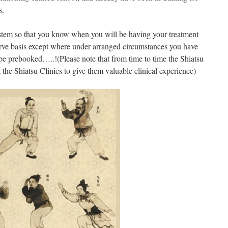
s.
stem so that you know when you will be having your treatment
erve basis except where under arranged circumstances you have
e prebooked…..!(Please note that from time to time the Shiatsu
the Shiatsu Clinics to give them valuable clinical experience)