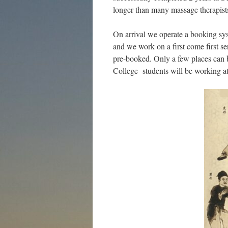
longer than many massage therapist
On arrival we operate a booking sy
and we work on a first come first s
pre-booked. Only a few places can b
College students will be working at 