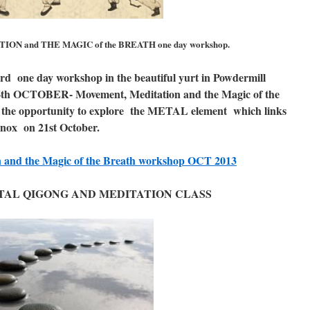
ON and THE MAGIC of the BREATH one day workshop.
rd one day workshop in the beautiful yurt in Powdermill
th OCTOBER- Movement, Meditation and the Magic of the
 the opportunity to explore the METAL element which links
inox on 21st October.
n and the Magic of the Breath workshop OCT 2013
AL QIGONG AND MEDITATION CLASS