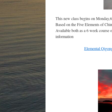
This new class begins on Monday,6t
Based on the Five Elements of Chin
Available both as a 6 week course o
information
Elemental Qigon