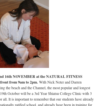
d 16th NOVEMBER at the NATURAL FITNESS
front from 9am to 2pm.
With Nick Neter and Darren
ing the beach and the Channel, the most popular and longest
19th October will be a 3rd Year Shiatsu College Clinic with 3
r all. It is important to remember that our students have already
ationally ratified school, and already have been in training for