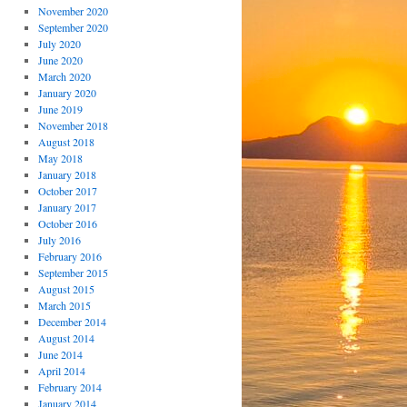
November 2020
September 2020
July 2020
June 2020
March 2020
January 2020
June 2019
November 2018
August 2018
May 2018
January 2018
October 2017
January 2017
October 2016
July 2016
February 2016
September 2015
August 2015
March 2015
December 2014
August 2014
June 2014
April 2014
February 2014
January 2014