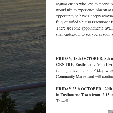
regular clients who love to receive 
would like to experience Shiatsu at 
opportunity to have a deeply relaxin
fully qualified Shiatsu Practitioner
There are some appointments availab
shall endeavour to see you as soon a
FRIDAY, 18th OCTOBER, 8th
CENTRE, Eastbourne from 10A
running this clinic on a Friday twi
Community Market and will continue 
FRIDAY,25th OCTOBER, 29th N
in Eastbourne Town from 2.15pm
Trowell.