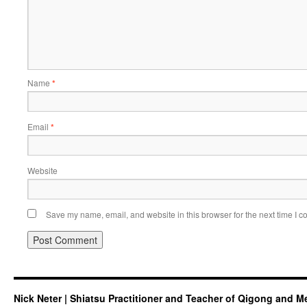
Name
*
Email
*
Website
Save my name, email, and website in this browser for the next time I 
Nick Neter | Shiatsu Practitioner and Teacher of Qigong and M