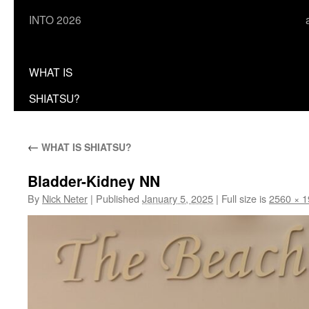
INTO 2026
WHAT IS
SHIATSU?
←
WHAT IS SHIATSU?
Bladder-Kidney NN
By
Nick Neter
|
Published
January 5, 2025
|
Full size is
2560 × 