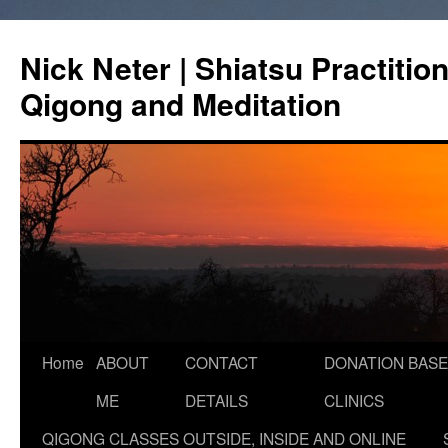
Skip
to
Nick Neter | Shiatsu Practitio
content
Qigong and Meditation
Home
ABOUT
CONTACT
DONATION BASE
ME
DETAILS
CLINICS
QIGONG CLASSES OUTSIDE, INSIDE AND ONLINE