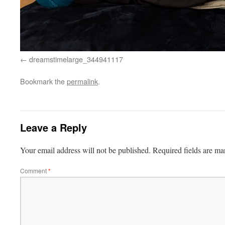
dreamstimelarge_344941117
Bookmark the
permalink
.
Leave a Reply
Your email address will not be published.
Required fields are m
Comment
*